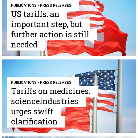
PUBLICATIONS - PRESS RELEASES
US tariffs: an
important step, but
further action is still
needed
PUBLICATIONS - PRESS RELEASES
Tariffs on medicines:
scienceindustries
urges swift
clarification