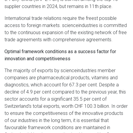
supplier countries in 2024, but remains in 11th place.
International trade relations require the freest possible
access to foreign markets. scienceindustries is committed
to the continuous expansion of the existing network of free
trade agreements with comprehensive agreements.
Optimal framework conditions as a success factor for
innovation and competitiveness
The majority of exports by scienceindustries member
companies are pharmaceutical products, vitamins and
diagnostics, which account for 67.3 per cent. Despite a
decline of 4.9 per cent compared to the previous year, this
sector accounts for a significant 35.5 per cent of
Switzerland's total exports, worth CHF 100.3 billion. In order
to ensure the competitiveness of the innovative products
of our industries in the long term, it is essential that
favourable framework conditions are maintained in