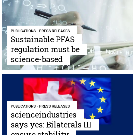
PUBLICATIONS - PRESS RELEASES
Sustainable PFAS
regulation must be
science-based
PUBLICATIONS - PRESS RELEASES
scienceindustries
says yes: Bilaterals III
ensure stability