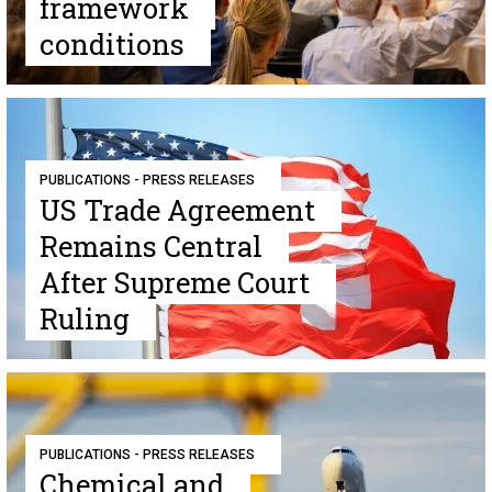
framework
conditions
PUBLICATIONS - PRESS RELEASES
US Trade Agreement
Remains Central
After Supreme Court
Ruling
PUBLICATIONS - PRESS RELEASES
Chemical and