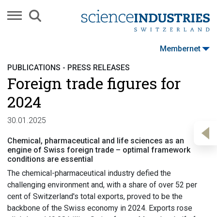
Membernet
PUBLICATIONS - PRESS RELEASES
Foreign trade figures for
2024
30.01.2025
Chemical, pharmaceutical and life sciences as an
engine of Swiss foreign trade – optimal framework
conditions are essential
The chemical-pharmaceutical industry defied the
challenging environment and, with a share of over 52 per
cent of Switzerland's total exports, proved to be the
backbone of the Swiss economy in 2024. Exports rose