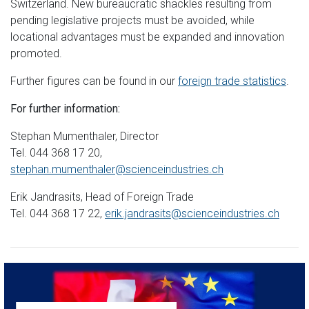
Switzerland. New bureaucratic shackles resulting from
pending legislative projects must be avoided, while
locational advantages must be expanded and innovation
promoted.
Further figures can be found in our
foreign trade statistics
.
For further information:
Stephan Mumenthaler, Director
Tel. 044 368 17 20,
stephan.mumenthaler@scienceindustries.ch
Erik Jandrasits, Head of Foreign Trade
Tel. 044 368 17 22,
erik.jandrasits@scienceindustries.ch