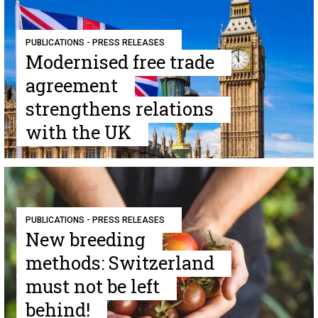
PUBLICATIONS - PRESS RELEASES
Modernised free trade
agreement
strengthens relations
with the UK
PUBLICATIONS - PRESS RELEASES
New breeding
methods: Switzerland
must not be left
behind!