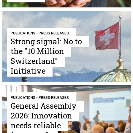
PUBLICATIONS - PRESS RELEASES
Strong signal: No to
the "10 Million
Switzerland"
Initiative
PUBLICATIONS - PRESS RELEASES
General Assembly
2026: Innovation
needs reliable