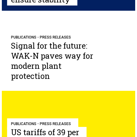
PUBLICATIONS - PRESS RELEASES
Signal for the future:
WAK-N paves way for
modern plant
protection
PUBLICATIONS - PRESS RELEASES
US tariffs of 39 per