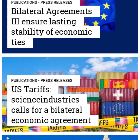
PUBLICATIONS - PRESS RELEASES
Bilateral Agreements
III ensure lasting
stability of economic
ties
PUBLICATIONS - PRESS RELEASES
US Tariffs:
scienceindustries
calls for a bilateral
economic agreement