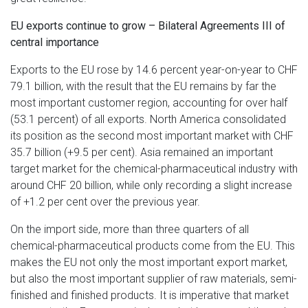
EU exports continue to grow – Bilateral Agreements III of
central importance
Exports to the EU rose by 14.6 percent year-on-year to CHF
79.1 billion, with the result that the EU remains by far the
most important customer region, accounting for over half
(53.1 percent) of all exports. North America consolidated
its position as the second most important market with CHF
35.7 billion (+9.5 per cent). Asia remained an important
target market for the chemical-pharmaceutical industry with
around CHF 20 billion, while only recording a slight increase
of +1.2 per cent over the previous year.
On the import side, more than three quarters of all
chemical-pharmaceutical products come from the EU. This
makes the EU not only the most important export market,
but also the most important supplier of raw materials, semi-
finished and finished products. It is imperative that market