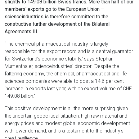
slightly to 149.08 billion Swiss francs. More than half of our
members‘ exports go to the European Union –
scienceindustries is therefore committed to the
constructive further development of the Bilateral
Agreements III.
‘The chemical-pharmaceutical industry is largely
responsible for the export record and is a central guarantor
for Switzerland's economic stability,’ says Stephan
Mumenthaler, scienceindustries' director. ‘Despite the
faltering economy, the chemical, pharmaceutical and life
sciences companies were able to post a 14.6 per cent
increase in exports last year, with an export volume of CHF
149.08 billion.’
This positive development is all the more surprising given
the uncertain geopolitical situation, high raw material and
energy prices and modest global economic development
with lower demand, and is a testament to the industry's
great resilience.