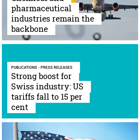
pharmaceutical
industries remain the
backbone
PUBLICATIONS - PRESS RELEASES
Strong boost for
Swiss industry: US
tariffs fall to 15 per
cent