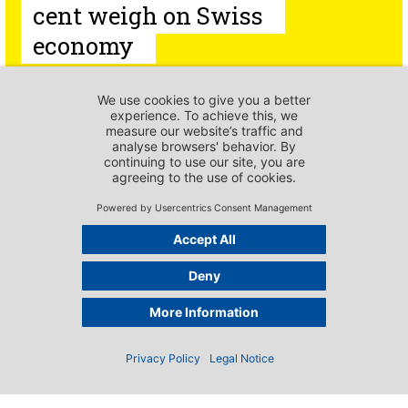
cent weigh on Swiss
economy
PUBLICATIONS - PRESS RELEASES
Breeding potential at
risk –
scienceindustries
urges new direction
Imprint
PUBLICATIONS - PRESS RELEASES
Emergency numbers