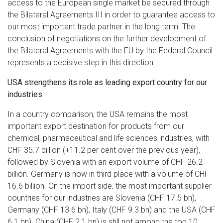
access to the European single market be secured through
the Bilateral Agreements III in order to guarantee access to
our most important trade partner in the long term. The
conclusion of negotiations on the further development of
the Bilateral Agreements with the EU by the Federal Council
represents a decisive step in this direction.
USA strengthens its role as leading export country for our
industries
In a country comparison, the USA remains the most
important export destination for products from our
chemical, pharmaceutical and life sciences industries, with
CHF 35.7 billion (+11.2 per cent over the previous year),
followed by Slovenia with an export volume of CHF 26.2
billion. Germany is now in third place with a volume of CHF
16.6 billion. On the import side, the most important supplier
countries for our industries are Slovenia (CHF 17.5 bn),
Germany (CHF 13.6 bn), Italy (CHF 9.3 bn) and the USA (CHF
6.1 bn). China (CHF 2.1 bn) is still not among the top 10