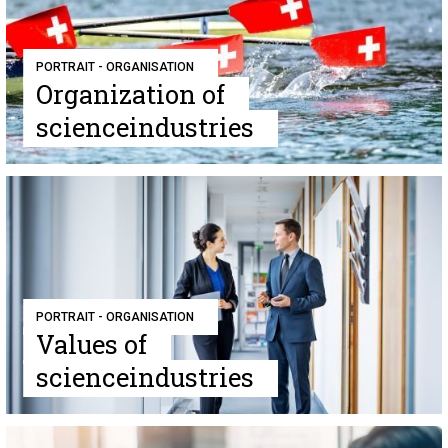
PORTRAIT - ORGANISATION
Organization of
scienceindustries
PORTRAIT - ORGANISATION
Values of
scienceindustries