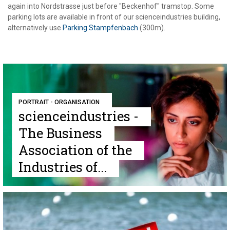
again into Nordstrasse just before "Beckenhof" tramstop. Some
parking lots are available in front of our scienceindustries building,
alternatively use
Parking Stampfenbach
(300m).
PORTRAIT - ORGANISATION
scienceindustries -
The Business
Association of the
Industries of...