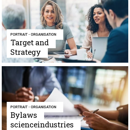
PORTRAIT - ORGANISATION
Target and
Strategy
PORTRAIT - ORGANISATION
Bylaws
scienceindustries