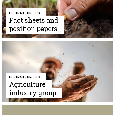
PORTRAIT - GROUPS
Fact sheets and
position papers
PORTRAIT - GROUPS
Agriculture
industry group