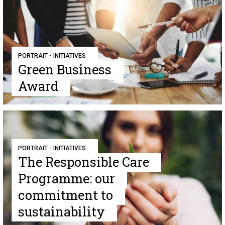
PORTRAIT - INITIATIVES
Green Business
Award
PORTRAIT - INITIATIVES
The Responsible Care
Programme: our
commitment to
sustainability