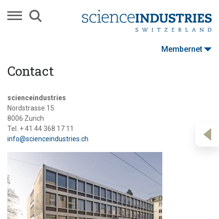
Membernet
Contact
scienceindustries
Nordstrasse 15
8006 Zurich
Tel. + 41 44 368 17 11
info@scienceindustries.ch