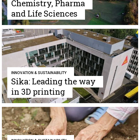
Chemistry, Pharma
and Life Sciences
INNOVATION & SUSTAINABILITY
Sika: Leading the way
in 3D printing