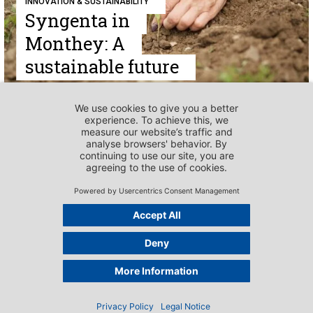
INNOVATION & SUSTAINABILITY
Syngenta in
Monthey: A
sustainable future
INNOVATION & SUSTAINABILITY
Johnson & Johnson:
Together for a
healthy future