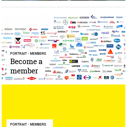
PORTRAIT - MEMBERS
Become a
member
PORTRAIT - MEMBERS