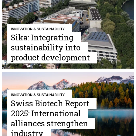
INNOVATION & SUSTAINABILITY
Sika: Integrating
sustainability into
product development
INNOVATION & SUSTAINABILITY
Swiss Biotech Report
2025: International
alliances strengthen
industry