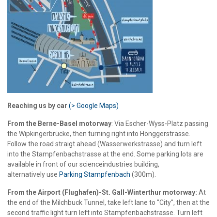
Reaching us by car
(> Google Maps)
From the Berne-Basel motorway
: Via Escher-Wyss-Platz passing
the Wipkingerbrücke, then turning right into Hönggerstrasse.
Follow the road straigt ahead (Wasserwerkstrasse) and turn left
into the Stampfenbachstrasse at the end. Some parking lots are
available in front of our scienceindustries building,
alternatively use
Parking Stampfenbach
(300m).
From the Airport (Flughafen)-St. Gall-Winterthur motorway:
At
the end of the Milchbuck Tunnel, take left lane to "City", then at the
second traffic light turn left into Stampfenbachstrasse. Turn left