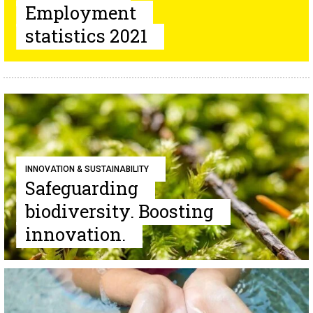
Employment
statistics 2021
INNOVATION & SUSTAINABILITY
Safeguarding
biodiversity. Boosting
innovation.