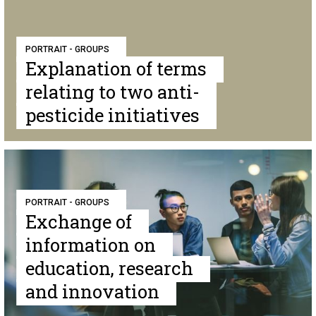
PORTRAIT - GROUPS
Explanation of terms
relating to two anti-
pesticide initiatives
PORTRAIT - GROUPS
Exchange of
information on
education, research
and innovation