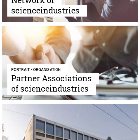
Network of
scienceindustries
PORTRAIT - ORGANISATION
Partner Associations
of scienceindustries