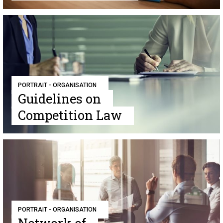
PORTRAIT - ORGANISATION
Guidelines on
Competition Law
PORTRAIT - ORGANISATION