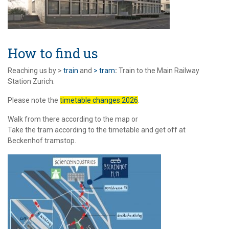
How to find us
Reaching us by >
train
and
> tram
:
Train to the Main Railway
Station Zurich.
Please note the
timetable changes 2026
.
Walk from there according to the map or
Take the tram according to the timetable and get off at
Beckenhof tramstop.