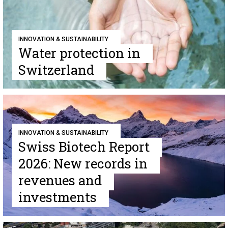
INNOVATION & SUSTAINABILITY
Water protection in
Switzerland
INNOVATION & SUSTAINABILITY
Swiss Biotech Report
2026: New records in
revenues and
investments