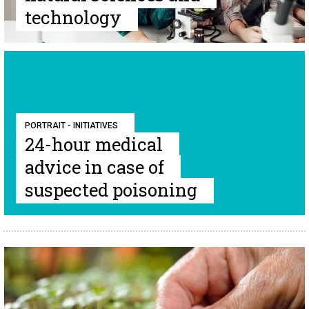
technology
PORTRAIT - INITIATIVES
24-hour medical
advice in case of
suspected poisoning