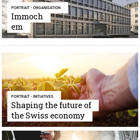
PORTRAIT - ORGANISATION
Immoch
em
PORTRAIT - INITIATIVES
Shaping the future of
the Swiss economy