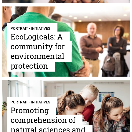
PORTRAIT - INITIATIVES
EcoLogicals: A
community for
environmental
protection
PORTRAIT - INITIATIVES
Promoting
comprehension of
natural sciences and