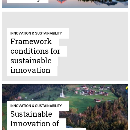
INNOVATION & SUSTAINABILITY
Framework
conditions for
sustainable
innovation
INNOVATION & SUSTAINABILITY
Sustainable
Innovation of