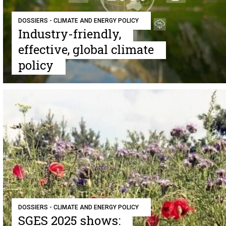
DOSSIERS - CLIMATE AND ENERGY POLICY
Industry-friendly,
effective, global climate
policy
DOSSIERS - CLIMATE AND ENERGY POLICY
SGES 2025 shows: