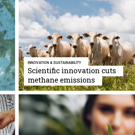
INNOVATION & SUSTAINABILITY
Scientific innovation cuts
methane emissions