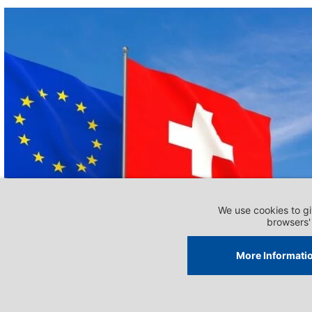
DOSSIERS - RELATIONS WITH THE EU
Overview and position on
relations with the EU
Impri