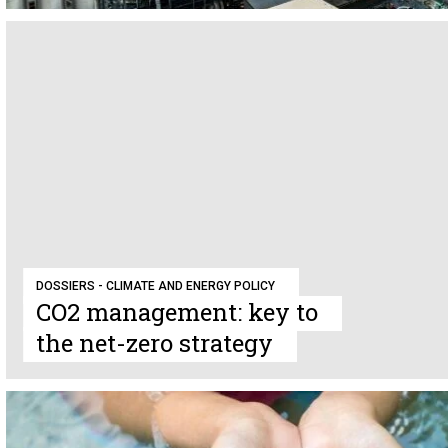
DOSSIERS - CLIMATE AND ENERGY POLICY
CO2 management: key to
the net-zero strategy