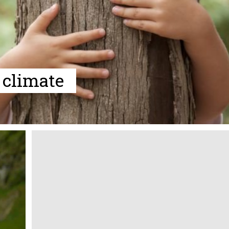
 climate