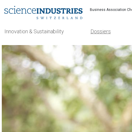
Business Association Ch
Innovation & Sustainability
Dossiers
Search