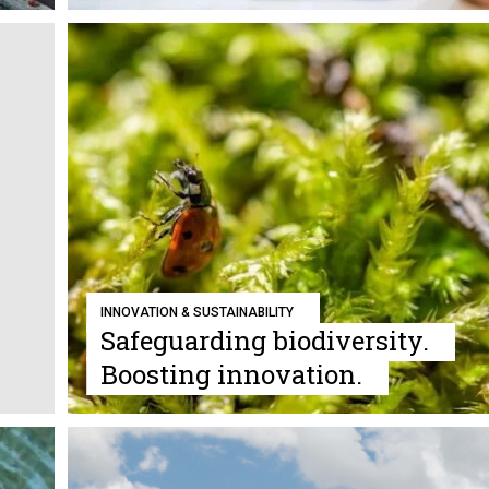
INNOVATION & SUSTAINABILITY
Safeguarding biodiversity.
Boosting innovation.