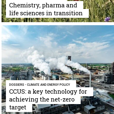
Chemistry, pharma and
life sciences in transition
DOSSIERS - CLIMATE AND ENERGY POLICY
CCUS: a key technology for
achieving the net-zero
target