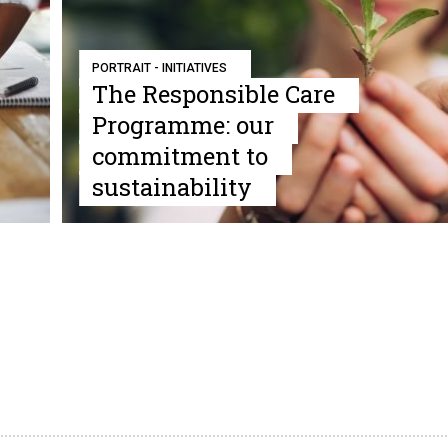
PORTRAIT - INITIATIVES
The Responsible Care
Programme: our
commitment to
sustainability