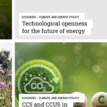
DOSSIERS - CLIMATE AND ENERGY POLICY
Technological openness
for the future of energy
DOSSIERS - CLIMATE AND ENERGY POLICY
CCS and CCUS in