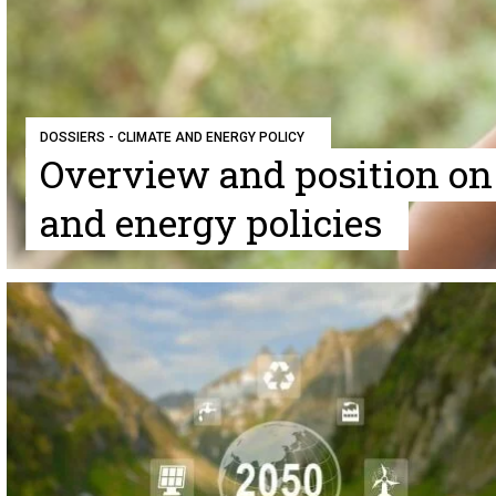
DOSSIERS - CLIMATE AND ENERGY POLICY
Overview and position on
and energy policies