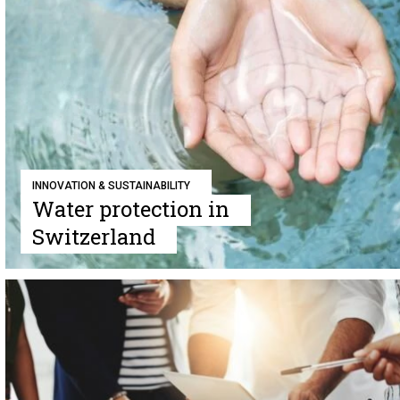
INNOVATION & SUSTAINABILITY
Water protection in
Switzerland