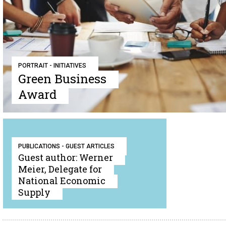
PORTRAIT - INITIATIVES
Green Business
Award
PUBLICATIONS - GUEST ARTICLES
Guest author: Werner
Meier, Delegate for
National Economic
Supply