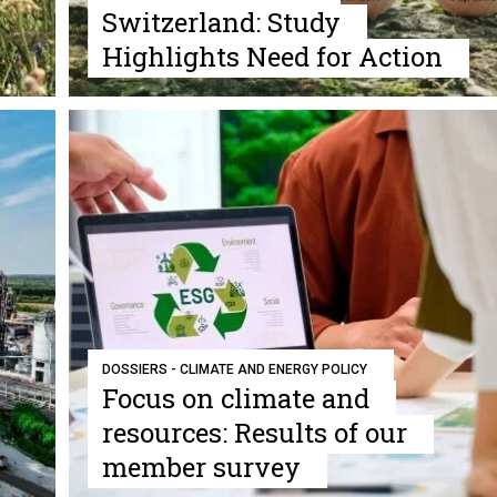
Switzerland: Study
Highlights Need for Action
DOSSIERS - CLIMATE AND ENERGY POLICY
Focus on climate and
resources: Results of our
member survey