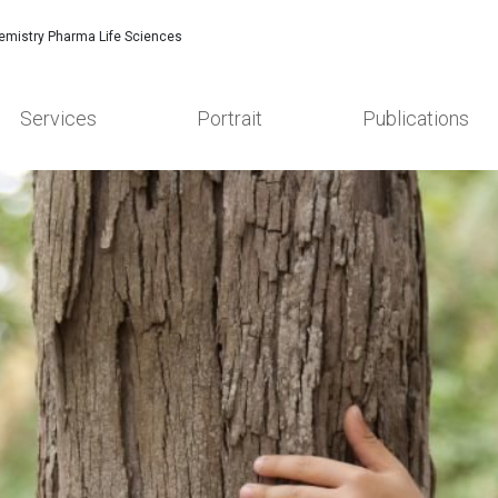
emistry Pharma Life Sciences
Services
Portrait
Publications