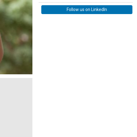
Follow us on LinkedIn