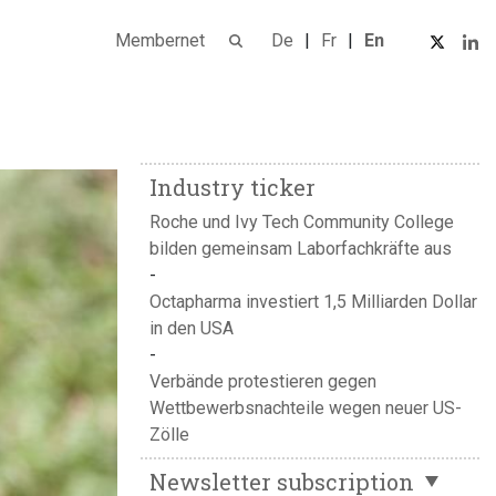
Membernet
De
Fr
En
Industry ticker
Roche und Ivy Tech Community College
bilden gemeinsam Laborfachkräfte aus
Octapharma investiert 1,5 Milliarden Dollar
in den USA
Verbände protestieren gegen
Wettbewerbsnachteile wegen neuer US-
Zölle
Newsletter subscription