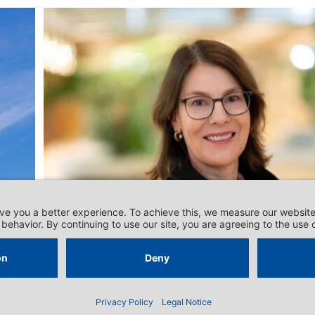
DOSSIERS - RELATIONS WITH THE EU
‘Switzerland seems less
“hungry” for competition’
nt
Emergency numbers
Contact
Data Privacy Statement