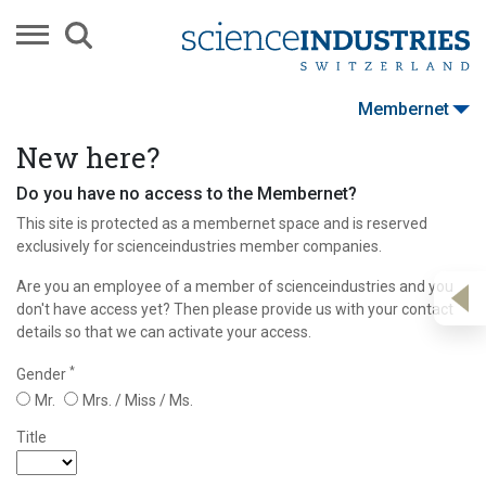
Membernet
New here?
Do you have no access to the Membernet?
This site is protected as a membernet space and is reserved
exclusively for scienceindustries member companies.
Are you an employee of a member of scienceindustries and you
don't have access yet? Then please provide us with your contact
details so that we can activate your access.
*
Gender
Mr.
Mrs. / Miss / Ms.
Title