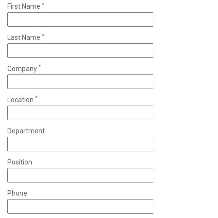
*
First Name
*
Last Name
*
Company
*
Location
Department
Position
Phone