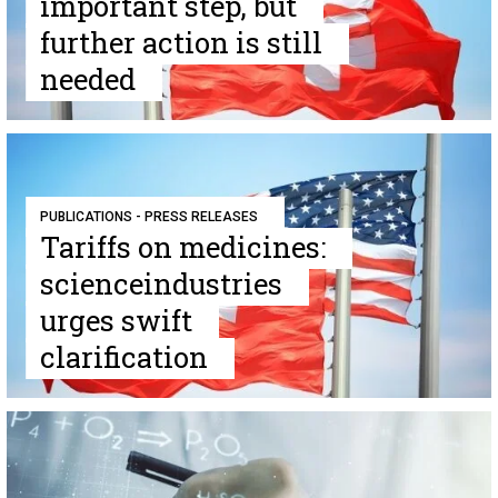
important step, but
further action is still
needed
PUBLICATIONS - PRESS RELEASES
Tariffs on medicines:
scienceindustries
urges swift
clarification