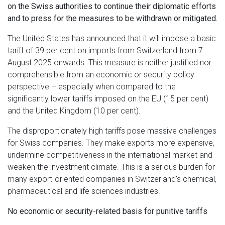
on the Swiss authorities to continue their diplomatic efforts
and to press for the measures to be withdrawn or mitigated.
The United States has announced that it will impose a basic
tariff of 39 per cent on imports from Switzerland from 7
August 2025 onwards. This measure is neither justified nor
comprehensible from an economic or security policy
perspective – especially when compared to the
significantly lower tariffs imposed on the EU (15 per cent)
and the United Kingdom (10 per cent).
The disproportionately high tariffs pose massive challenges
for Swiss companies. They make exports more expensive,
undermine competitiveness in the international market and
weaken the investment climate. This is a serious burden for
many export-oriented companies in Switzerland's chemical,
pharmaceutical and life sciences industries.
No economic or security-related basis for punitive tariffs