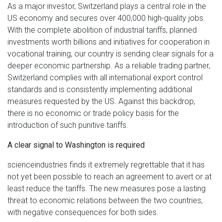
As a major investor, Switzerland plays a central role in the
US economy and secures over 400,000 high-quality jobs.
With the complete abolition of industrial tariffs, planned
investments worth billions and initiatives for cooperation in
vocational training, our country is sending clear signals for a
deeper economic partnership. As a reliable trading partner,
Switzerland complies with all international export control
standards and is consistently implementing additional
measures requested by the US. Against this backdrop,
there is no economic or trade policy basis for the
introduction of such punitive tariffs.
A clear signal to Washington is required
scienceindustries finds it extremely regrettable that it has
not yet been possible to reach an agreement to avert or at
least reduce the tariffs. The new measures pose a lasting
threat to economic relations between the two countries,
with negative consequences for both sides.