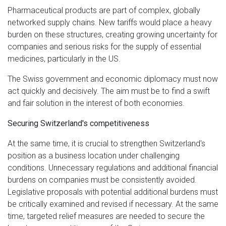
Pharmaceutical products are part of complex, globally
networked supply chains. New tariffs would place a heavy
burden on these structures, creating growing uncertainty for
companies and serious risks for the supply of essential
medicines, particularly in the US.
The Swiss government and economic diplomacy must now
act quickly and decisively. The aim must be to find a swift
and fair solution in the interest of both economies.
Securing Switzerland's competitiveness
At the same time, it is crucial to strengthen Switzerland's
position as a business location under challenging
conditions. Unnecessary regulations and additional financial
burdens on companies must be consistently avoided.
Legislative proposals with potential additional burdens must
be critically examined and revised if necessary. At the same
time, targeted relief measures are needed to secure the