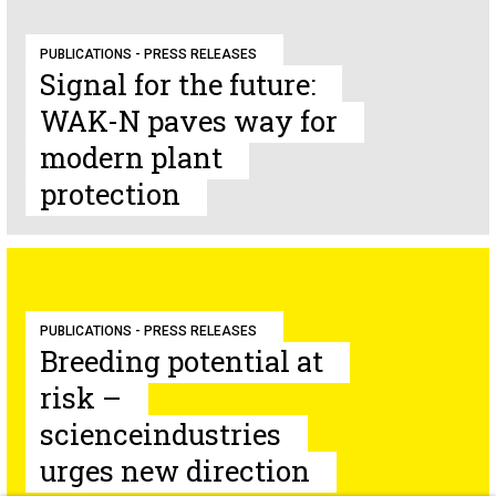
PUBLICATIONS - PRESS RELEASES
Signal for the future:
WAK-N paves way for
modern plant
protection
PUBLICATIONS - PRESS RELEASES
Breeding potential at
risk –
scienceindustries
urges new direction