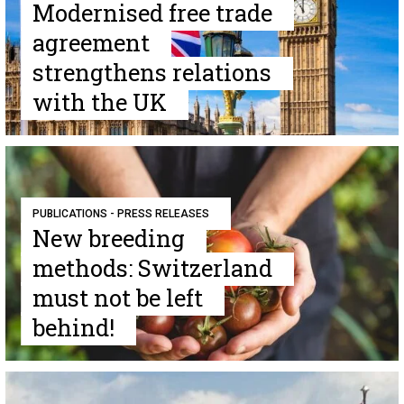
Modernised free trade
agreement
strengthens relations
with the UK
PUBLICATIONS - PRESS RELEASES
New breeding
methods: Switzerland
must not be left
behind!