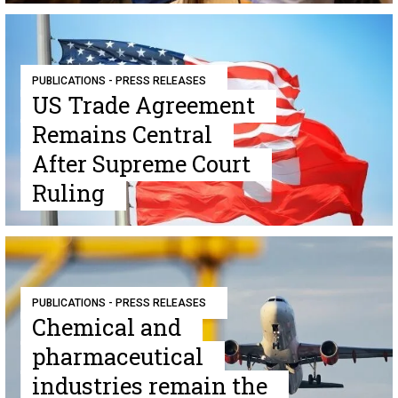
PUBLICATIONS - PRESS RELEASES
US Trade Agreement
Remains Central
After Supreme Court
Ruling
PUBLICATIONS - PRESS RELEASES
Chemical and
pharmaceutical
industries remain the