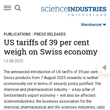
Membernet
PUBLICATIONS - PRESS RELEASES
US tariffs of 39 per cent
weigh on Swiss economy
13.08.2025
The announced introduction of US tariffs of 39 per cent on
Swiss products from 7 August 2025 onwards is neither
economically nor in terms of security policy justified. The
chemical and pharmaceutical industry – a key pillar of
Switzerland's export economy – will also be affected.
scienceindustries, the business association for the
chemical, pharmaceutical and life sciences industries, calls