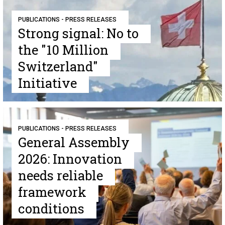
PUBLICATIONS - PRESS RELEASES
Strong signal: No to
the "10 Million
Switzerland"
Initiative
PUBLICATIONS - PRESS RELEASES
General Assembly
2026: Innovation
needs reliable
framework
conditions