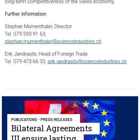
long-term competitiveness of the Swiss economy.
Further information:
Stephan Mumenthaler, Director
Tel. 079 593 91 63,
stephan.mumenthaler@scienceindustries.ch
Erik Jandrasits, Head of Foreign Trade
Tel. 079 473 66 33,
erik.jandrasits@scienceindustries.ch
PUBLICATIONS - PRESS RELEASES
Bilateral Agreements
III ensure lasting