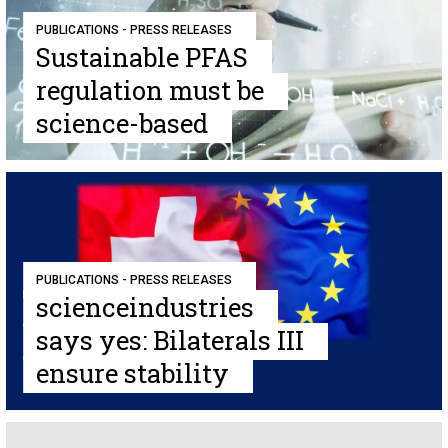
PUBLICATIONS - PRESS RELEASES
Sustainable PFAS
regulation must be
science-based
PUBLICATIONS - PRESS RELEASES
scienceindustries
says yes: Bilaterals III
ensure stability