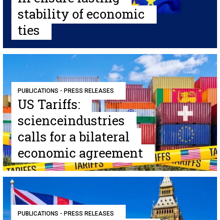
stability of economic
ties
PUBLICATIONS - PRESS RELEASES
US Tariffs:
scienceindustries
calls for a bilateral
economic agreement
PUBLICATIONS - PRESS RELEASES