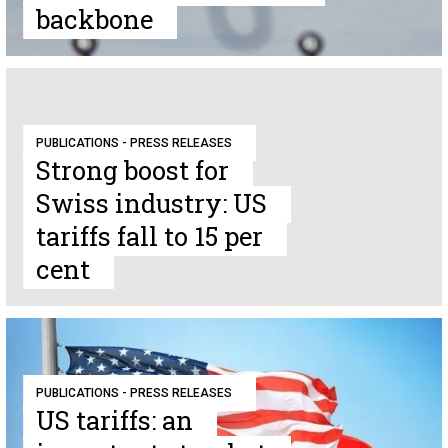
backbone
PUBLICATIONS - PRESS RELEASES
Strong boost for
Swiss industry: US
tariffs fall to 15 per
cent
PUBLICATIONS - PRESS RELEASES
US tariffs: an